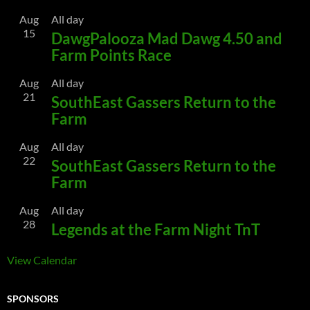
Aug
All day
15
DawgPalooza Mad Dawg 4.50 and
Farm Points Race
Aug
All day
21
SouthEast Gassers Return to the
Farm
Aug
All day
22
SouthEast Gassers Return to the
Farm
Aug
All day
28
Legends at the Farm Night TnT
View Calendar
SPONSORS