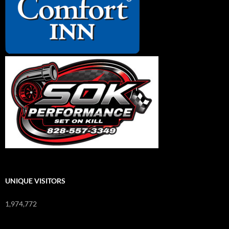
UNIQUE VISITORS
1,974,772