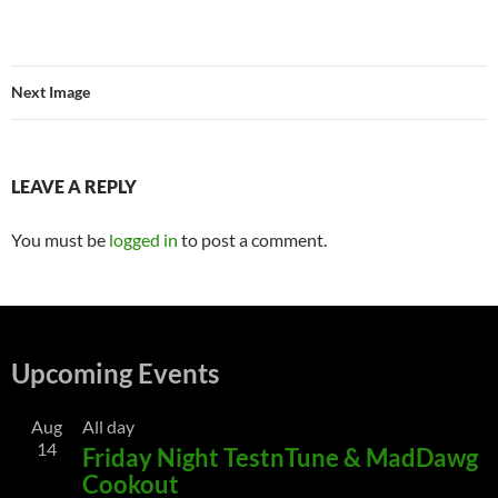
Next Image
LEAVE A REPLY
You must be
logged in
to post a comment.
Upcoming Events
Aug
All day
14
Friday Night TestnTune & MadDawg
Cookout