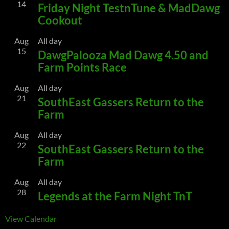
14
Friday Night TestnTune & MadDawg
Cookout
Aug
All day
15
DawgPalooza Mad Dawg 4.50 and
Farm Points Race
Aug
All day
21
SouthEast Gassers Return to the
Farm
Aug
All day
22
SouthEast Gassers Return to the
Farm
Aug
All day
28
Legends at the Farm Night TnT
View Calendar