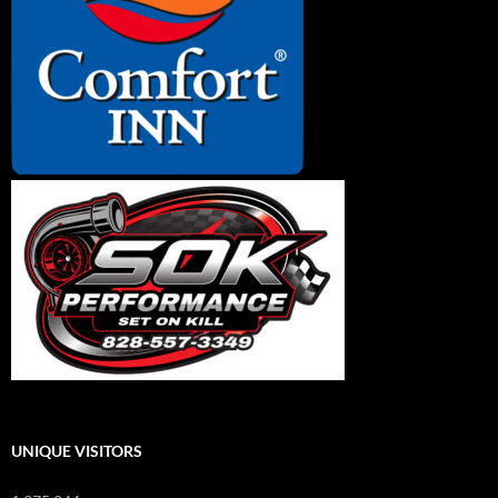
UNIQUE VISITORS