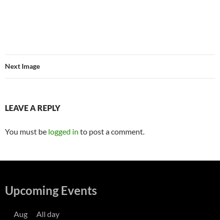
Next Image
LEAVE A REPLY
You must be
logged in
to post a comment.
Upcoming Events
Aug
All day