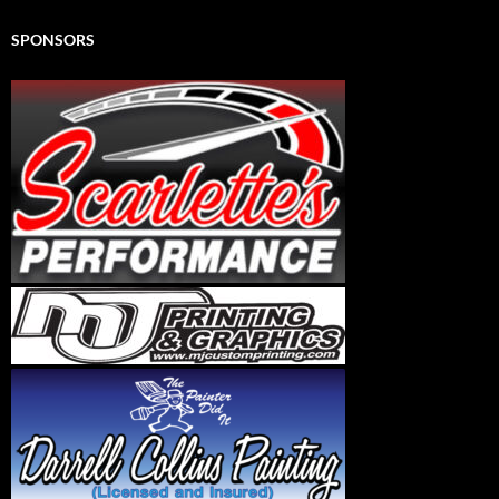
SPONSORS