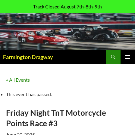
Track Closed August 7th-8th-9th
Skip
to
content
Search
Farmington Dragway
PRIMAR
MENU
« All Events
This event has passed.
Friday Night TnT Motorcycle
Points Race #3
June 20, 2025