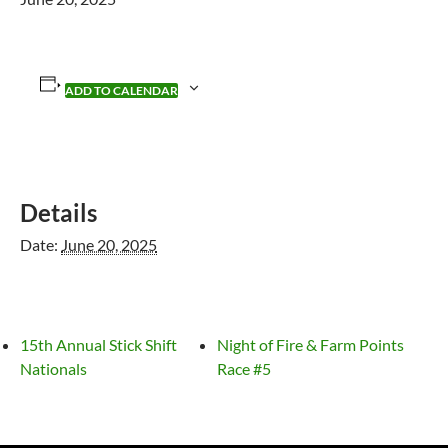
ADD TO CALENDAR
Details
Date:
June 20, 2025
15th Annual Stick Shift
Night of Fire & Farm Points
Nationals
Race #5