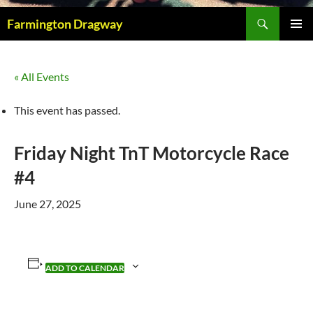
Search
Farmington Dragway
PRIMAR
MENU
« All Events
This event has passed.
Friday Night TnT Motorcycle Race
#4
June 27, 2025
ADD TO CALENDAR